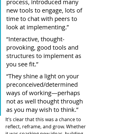
process, introduced many 
new tools to engage, lots of 
time to chat with peers to 
look at implementing.”
“Interactive, thought-
provoking, good tools and 
structures to implement as 
you see fit.”
“They shine a light on your 
preconceived/determined 
ways of working—perhaps 
not as well thought through 
as you may wish to think.”
It’s clear that this was a chance to 
reflect, reframe, and grow. Whether 
it was sparking new ideas, building 