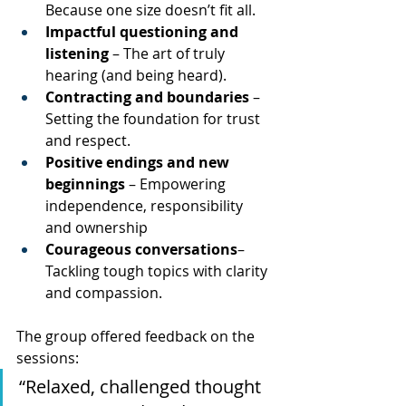
Because one size doesn’t fit all.
Impactful questioning and 
listening
 – The art of truly 
hearing (and being heard).
Contracting and boundaries
 – 
Setting the foundation for trust 
and respect.
Positive endings and new 
beginnings
 – Empowering 
independence, responsibility 
and ownership 
Courageous conversations
– 
Tackling tough topics with clarity 
and compassion.
The group offered feedback on the 
sessions: 
“Relaxed, challenged thought 