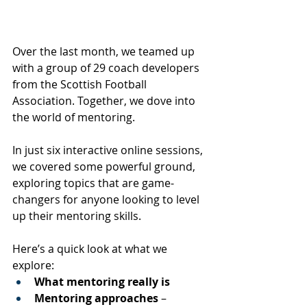
Over the last month, we teamed up 
with a group of 29 coach developers 
from the Scottish Football 
Association. Together, we dove into 
the world of mentoring.
In just six interactive online sessions, 
we covered some powerful ground, 
exploring topics that are game-
changers for anyone looking to level 
up their mentoring skills. 
Here’s a quick look at what we 
explore:
What mentoring really is
Mentoring approaches
 – 