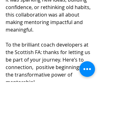
confidence, or rethinking old habits, 
this collaboration was all about 
making mentoring impactful and 
meaningful.
To the brilliant coach developers at 
the Scottish FA: thanks for letting us 
be part of your journey. Here’s to 
connection,  positive beginnings, and 
the transformative power of 
mentorship!
Lets connect. We would love to chat 
more about mentoring. 
Lets connect