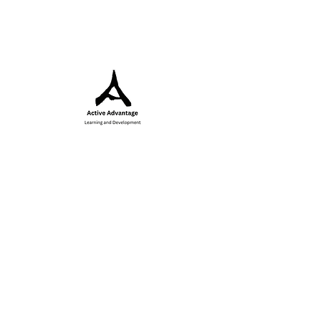
Inspiring
growth,
strengthening
communities and
empowering you
to excel through
sport