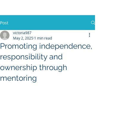
Post
victoria987
May 2, 2025
1 min read
Promoting independence,
responsibility and
ownership through
mentoring