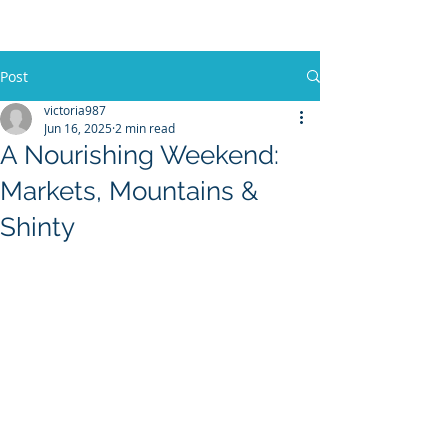
Post
victoria987
Jun 16, 2025
2 min read
A Nourishing Weekend:
Markets, Mountains &
Shinty