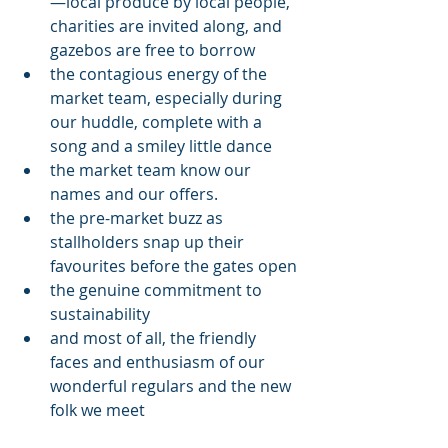
—local produce by local people, 
charities are invited along, and 
gazebos are free to borrow
the contagious energy of the 
market team, especially during 
our huddle, complete with a 
song and a smiley little dance
the market team know our 
names and our offers. 
the pre-market buzz as 
stallholders snap up their 
favourites before the gates open
the genuine commitment to 
sustainability
and most of all, the friendly 
faces and enthusiasm of our 
wonderful regulars and the new 
folk we meet 