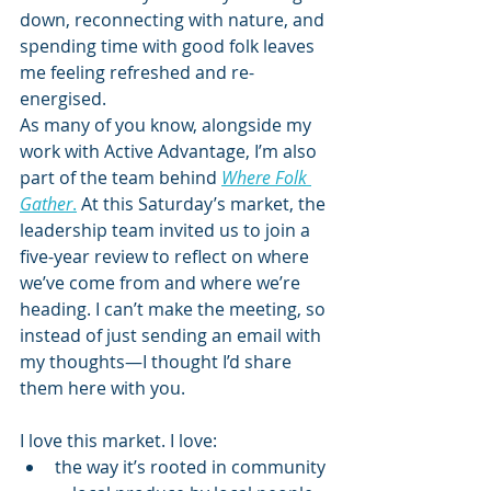
down, reconnecting with nature, and 
spending time with good folk leaves 
me feeling refreshed and re-
energised.
As many of you know, alongside my 
work with Active Advantage, I’m also 
part of the team behind 
Where Folk 
Gather
.
 At this Saturday’s market, the 
leadership team invited us to join a 
five-year review to reflect on where 
we’ve come from and where we’re 
heading. I can’t make the meeting, so 
instead of just sending an email with 
my thoughts—I thought I’d share 
them here with you.
I love this market. I love:
the way it’s rooted in community