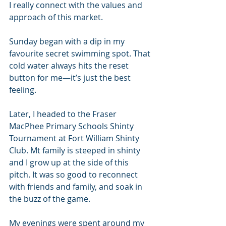
I really connect with the values and 
approach of this market. 
Sunday began with a dip in my 
favourite secret swimming spot. That 
cold water always hits the reset 
button for me—it’s just the best 
feeling.
Later, I headed to the Fraser 
MacPhee Primary Schools Shinty 
Tournament at Fort William Shinty 
Club. Mt family is steeped in shinty 
and I grow up at the side of this 
pitch. It was so good to reconnect 
with friends and family, and soak in 
the buzz of the game.
My evenings were spent around my 