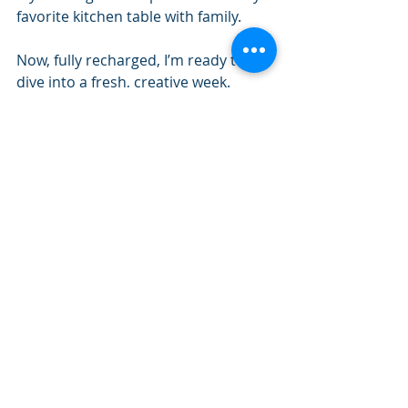
favorite kitchen table with family. 
Now, fully recharged, I’m ready to 
dive into a fresh, creative week.
How do you unwind and recharge?
I’d love to hear what fills your cup—
drop a comment below or share 
your favourite slow weekend 
moments with me on social media. 
Let’s inspire each other to take the 
time we need to rest and reconnect. 
Let’s Connect